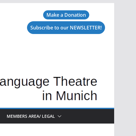
Make a Donation
Subscribe to our NEWSLETTER!
MEMBERS AREA/ LEGAL