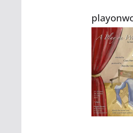
playonw