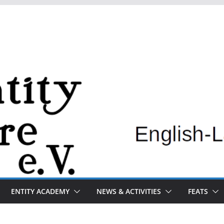
ENTITY ACADEMY
NEWS & ACTIVITIES
FEATS