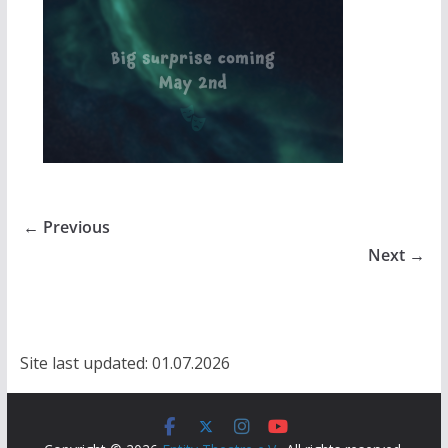
← Previous
Next →
Site last updated: 01.07.2026