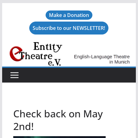
Skip
Make a Donation
to
content
Subscribe to our NEWSLETTER!
Check back on May
2nd!