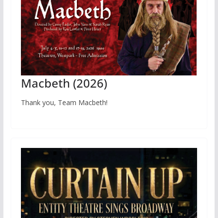
Macbeth (2026)
Thank you, Team Macbeth!