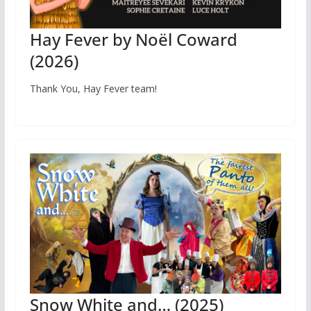
Hay Fever by Noël Coward
(2026)
Thank You, Hay Fever team!
Snow White and… (2025)