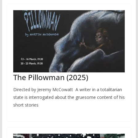
The Pillowman (2025)
Directed by Jeremy McCowatt A writer in a totalitarian
state is interrogated about the gruesome content of his
short stories