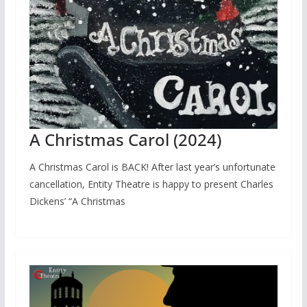
A Christmas Carol (2024)
A Christmas Carol is BACK! After last year’s unfortunate
cancellation, Entity Theatre is happy to present Charles
Dickens’ “A Christmas