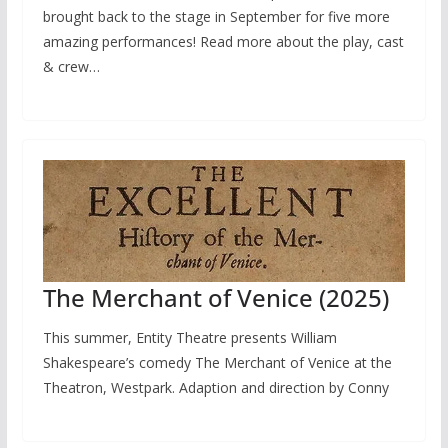
brought back to the stage in September for five more
amazing performances! Read more about the play, cast
& crew…
The Merchant of Venice (2025)
This summer, Entity Theatre presents William
Shakespeare’s comedy The Merchant of Venice at the
Theatron, Westpark. Adaption and direction by Conny