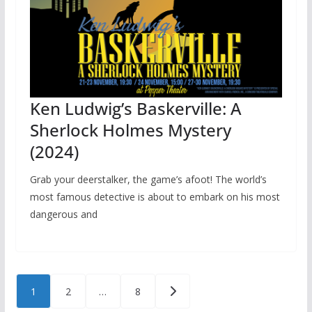
Ken Ludwig’s Baskerville: A
Sherlock Holmes Mystery
(2024)
Grab your deerstalker, the game’s afoot! The world’s
most famous detective is about to embark on his most
dangerous and
Posts
1
2
…
8