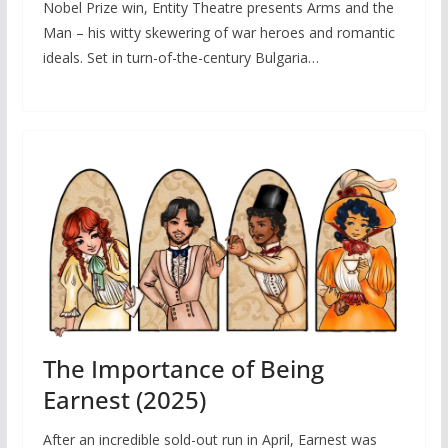
Nobel Prize win, Entity Theatre presents Arms and the
Man – his witty skewering of war heroes and romantic
ideals. Set in turn-of-the-century Bulgaria…
The Importance of Being
Earnest (2025)
After an incredible sold-out run in April, Earnest was