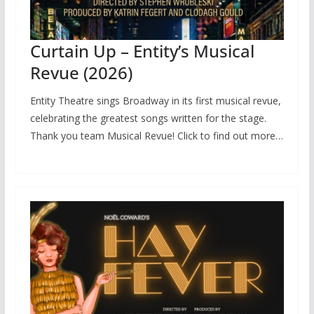
Curtain Up – Entity’s Musical
Revue (2026)
Entity Theatre sings Broadway in its first musical revue,
celebrating the greatest songs written for the stage.
Thank you team Musical Revue! Click to find out more…