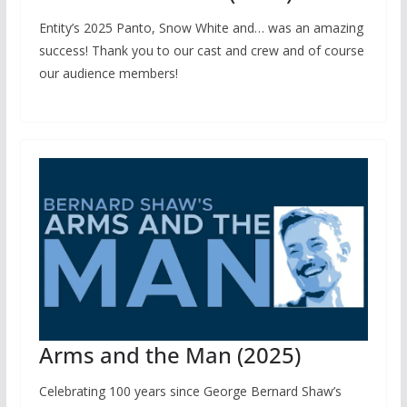
Entity’s 2025 Panto, Snow White and… was an amazing
success! Thank you to our cast and crew and of course
our audience members!
Arms and the Man (2025)
Celebrating 100 years since George Bernard Shaw’s