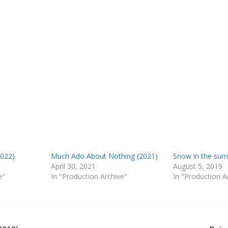
022)
Much Ado About Nothing (2021)
Snow in the sum
April 30, 2021
August 5, 2019
e"
In "Production Archive"
In "Production A