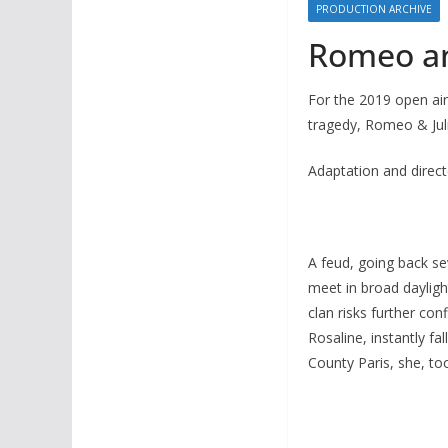
PRODUCTION ARCHIVE
Romeo and
For the 2019 open ai
tragedy, Romeo & Juli
Adaptation and direct
A feud, going back s
meet in broad daylight
clan risks further con
Rosaline, instantly fa
County Paris, she, to