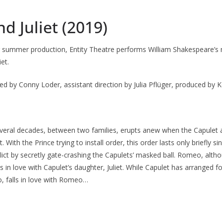
 Juliet (2019)
r summer production, Entity Theatre performs William Shakespeare’s
et.
ed by Conny Loder, assistant direction by Julia Pflüger, produced by 
everal decades, between two families, erupts anew when the Capulet
. With the Prince trying to install order, this order lasts only briefly 
flict by secretly gate-crashing the Capulets’ masked ball. Romeo, altho
lls in love with Capulet’s daughter, Juliet. While Capulet has arranged fo
o, falls in love with Romeo…