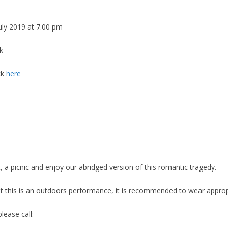
uly 2019 at 7.00 pm
k
ck
here
, a picnic and enjoy our abridged version of this romantic tragedy.
t this is an outdoors performance, it is recommended to wear appropr
lease call: