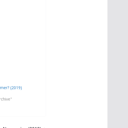
mer? (2019)
rchive"