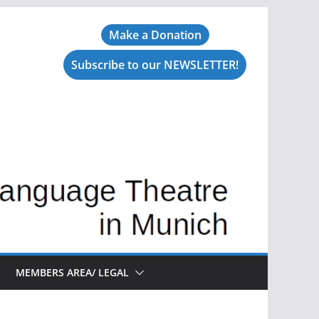
Make a Donation
Subscribe to our NEWSLETTER!
MEMBERS AREA/ LEGAL