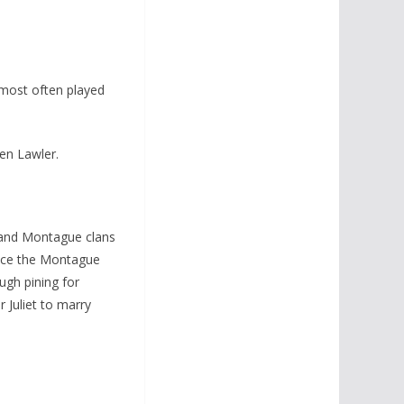
 most often played
Ken Lawler.
 and Montague clans
since the Montague
ugh pining for
r Juliet to marry