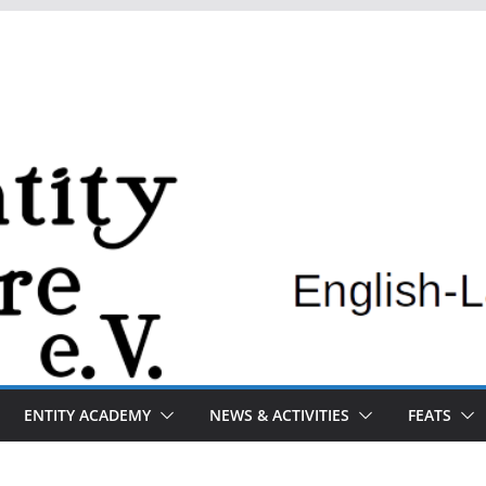
ENTITY ACADEMY
NEWS & ACTIVITIES
FEATS