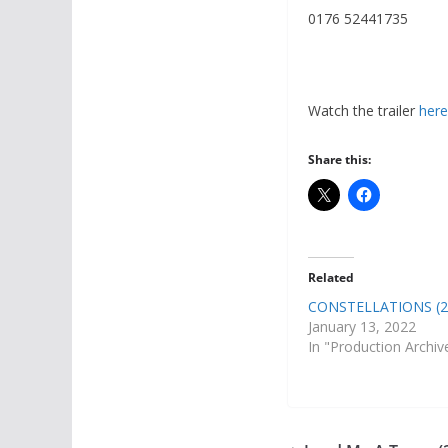
0176 52441735
Watch the trailer
here
Share this:
Related
CONSTELLATIONS (2
January 13, 2022
In "Production Archiv