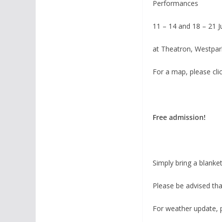
Performances
11 – 14 and 18 – 21 J
at Theatron, Westpar
For a map, please cli
Free admission!
Simply bring a blanket
Please be advised tha
For weather update, p