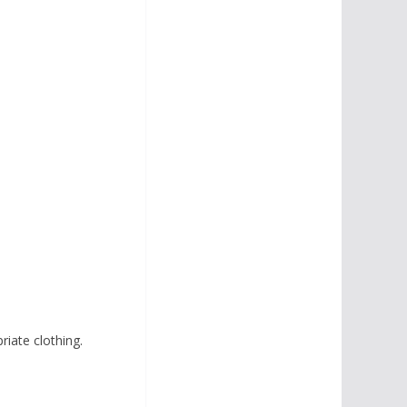
iate clothing.