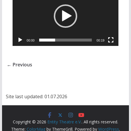
00:00
00:19
← Previous
Site last updated: 01.07.2026
Copyright © 2026
Entity Theatre e.V.
. All rights reserved.
Theme:
ColorMag
by ThemeGrill. Powered by
WordPress
.